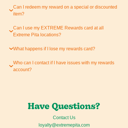
Can I redeem my reward on a special or discounted
item?
Can I use my EXTREME Rewards card at all
Extreme Pita locations?
What happens if I lose my rewards card?
Who can I contact if I have issues with my rewards
account?
Have Questions?
Contact Us
loyalty@extremepita.com