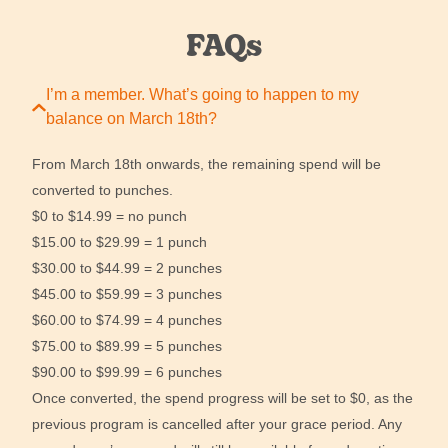
FAQs
I’m a member. What’s going to happen to my
balance on March 18th?
From March 18th onwards, the remaining spend will be
converted to punches.
$0 to $14.99 = no punch
$15.00 to $29.99 = 1 punch
$30.00 to $44.99 = 2 punches
$45.00 to $59.99 = 3 punches
$60.00 to $74.99 = 4 punches
$75.00 to $89.99 = 5 punches
$90.00 to $99.99 = 6 punches
Once converted, the spend progress will be set to $0, as the
previous program is cancelled after your grace period. Any