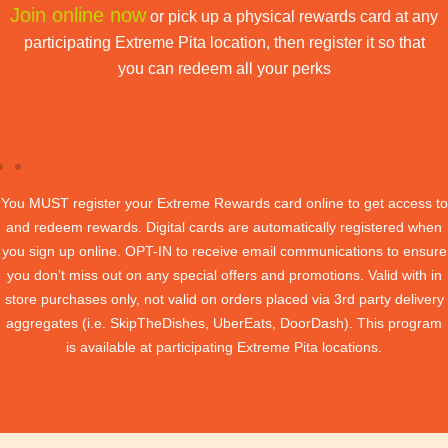
Join online now
or pick up a physical rewards card at any
participating Extreme Pita location, then register it so that
you can redeem all your perks
You MUST register your Extreme Rewards card online to get access to
and redeem rewards. Digital cards are automatically registered when
you sign up online. OPT-IN to receive email communications to ensure
you don’t miss out on any special offers and promotions. Valid with in
store purchases only, not valid on orders placed via 3rd party delivery
aggregates (i.e. SkipTheDishes, UberEats, DoorDash). This program
is available at participating Extreme Pita locations.