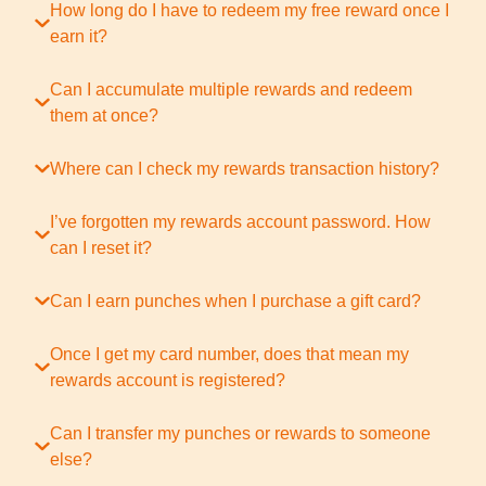
How long do I have to redeem my free reward once I
earn it?
Can I accumulate multiple rewards and redeem
them at once?
Where can I check my rewards transaction history?
I’ve forgotten my rewards account password. How
can I reset it?
Can I earn punches when I purchase a gift card?
Once I get my card number, does that mean my
rewards account is registered?
Can I transfer my punches or rewards to someone
else?