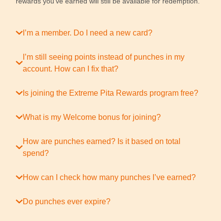
rewards you’ve earned will still be available for redemption.
I’m a member. Do I need a new card?
I’m still seeing points instead of punches in my
account. How can I fix that?
Is joining the Extreme Pita Rewards program free?
What is my Welcome bonus for joining?
How are punches earned? Is it based on total
spend?
How can I check how many punches I’ve earned?
Do punches ever expire?