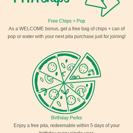
Free Chips + Pop
As a WELCOME bonus, get a free bag of chips + can of
pop or water with your next pita purchase just for joining!
Birthday Perks
Enjoy a free pita, redeemable within 5 days of your