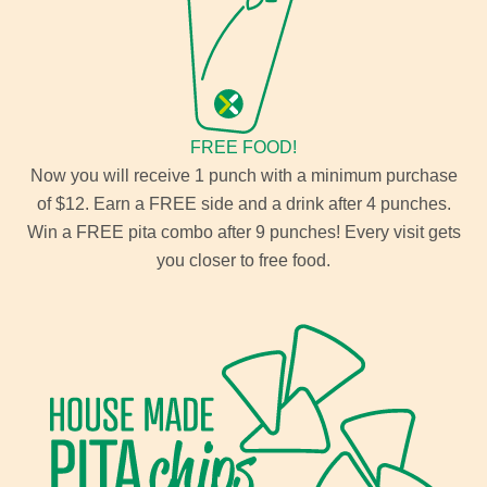
FREE FOOD!
Now you will receive 1 punch with a minimum purchase
of $12. Earn a FREE side and a drink after 4 punches.
Win a FREE pita combo after 9 punches! Every visit gets
you closer to free food.