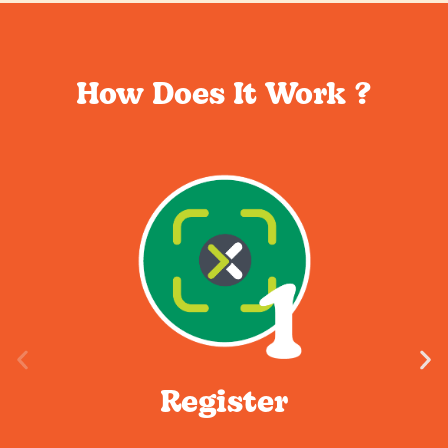
How Does It Work ?
Register