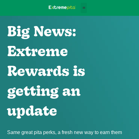
Big News:
Extreme
Rewards is
getting an
update
Same great pita perks, a fresh new way to earn them