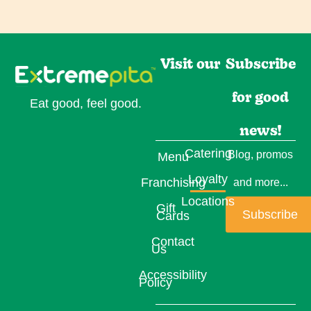
Visit our
Subscribe
for good
Eat good, feel good.
news!
Catering
Blog, promos
Menu
Loyalty
Franchising
and more...
Locations
Gift
Subscribe
Cards
Contact
Us
Accessibility
Policy