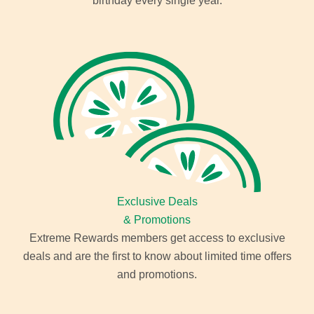
birthday every single year.
Exclusive Deals
& Promotions
Extreme Rewards members get access to exclusive
deals and are the first to know about limited time offers
and promotions.