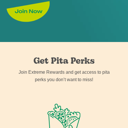
Get Pita Perks
Join Extreme Rewards and get access to pita
perks you don’t want to miss!