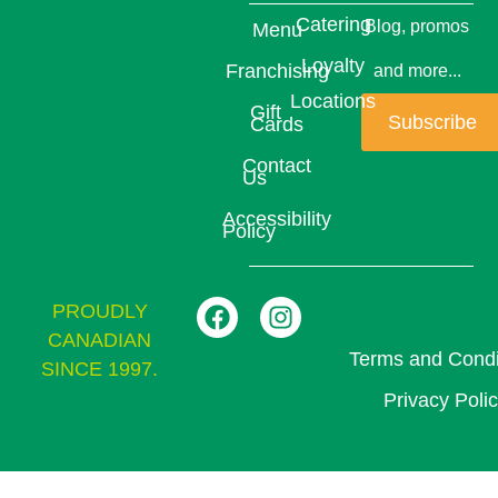
Catering
Blog, promos
Menu
Loyalty
Franchising
and more...
Locations
Gift
Subscribe
Cards
Contact
Us
Accessibility
Policy
PROUDLY
CANADIAN
Terms and Condi
SINCE 1997.
Privacy Poli