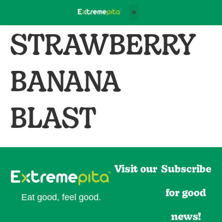
STRAWBERRY
BANANA
BLAST
Visit our
Subscribe
for good
Eat good, feel good.
news!