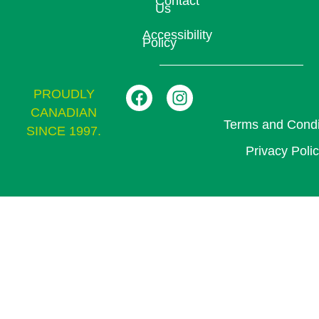
Contact
Us
Accessibility
Policy
PROUDLY
CANADIAN
Terms and Condi
SINCE 1997.
Privacy Poli