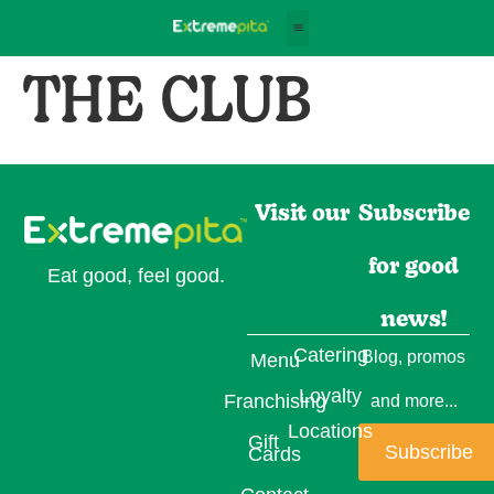
THE CLUB
Visit our
Subscribe
for good
Eat good, feel good.
news!
Catering
Blog, promos
Menu
Loyalty
Franchising
and more...
Locations
Gift
Subscribe
Cards