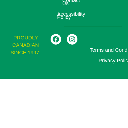
Contact
Us
Accessibility
Policy
PROUDLY
CANADIAN
Terms and Condi
SINCE 1997.
Privacy Poli