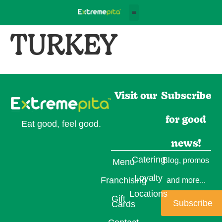
TURKEY
Visit our
Subscribe
for good
Eat good, feel good.
news!
Catering
Blog, promos
Menu
Loyalty
Franchising
and more...
Locations
Gift
Subscribe
Cards